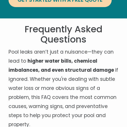
Frequently Asked
Questions
Pool leaks aren’t just a nuisance—they can
lead to
higher water bills, chemical
imbalances, and even structural damage
if
ignored. Whether you're dealing with subtle
water loss or more obvious signs of a
problem, this FAQ covers the most common
causes, warning signs, and preventative
steps to help you protect your pool and
property.