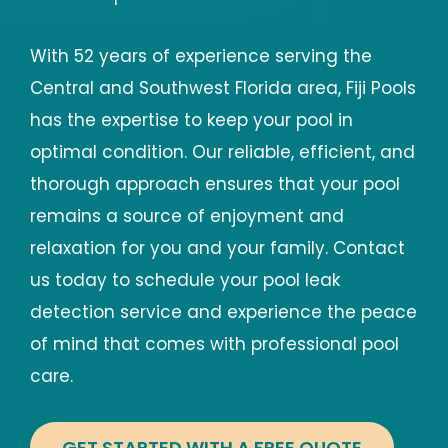
With 52 years of experience serving the
Central and Southwest Florida area, Fiji Pools
has the expertise to keep your pool in
optimal condition. Our reliable, efficient, and
thorough approach ensures that your pool
remains a source of enjoyment and
relaxation for you and your family. Contact
us today to schedule your pool leak
detection service and experience the peace
of mind that comes with professional pool
care.
GET STARTED WITH A FREE QUOTE