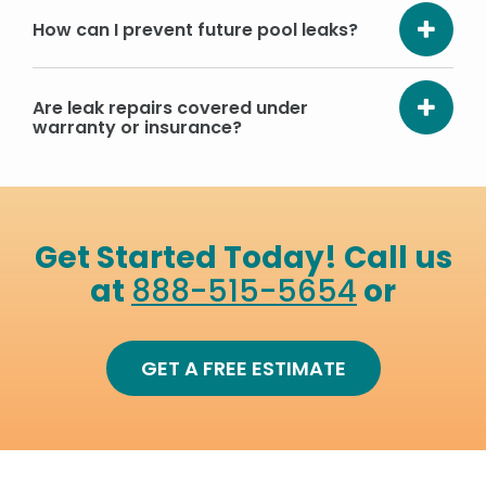
How can I prevent future pool leaks?
Are leak repairs covered under
warranty or insurance?
Get Started Today! Call us
at
888-515-5654
or
GET A FREE ESTIMATE