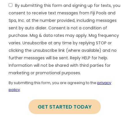
By submitting this form and signing up for texts, you
consent to receive text messages from Fiji Pools and
Spa, Inc. at the number provided, including messages
sent by auto dialer. Consent is not a condition of
purchase. Msg & data rates may apply. Msg frequency
varies. Unsubscribe at any time by replying STOP or
clicking the unsubscribe link (where available) and no
further messages will be sent. Reply HELP for help.
Information will not be shared with third parties for
marketing or promotional purposes.
Message
Use
By submitting this form, you are agreeing to the
privacy
-
policy
.
Privacy
Validation
Submission
Policy
.