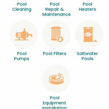
Pool
Pool
Pool
Cleaning
Repair &
Heaters
Maintenance
Image
Image
Image
Pool
Pool Filters
Saltwater
Pumps
Pools
Image
Pool
Equipment
Installation