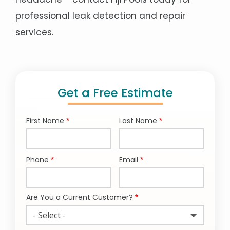
professional leak detection and repair
services.
Get a Free Estimate
First Name
Last Name
Name
Phone
Email
Contact
Info
Are You a Current Customer?
- Select -