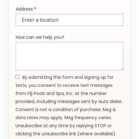
Address
Address
(autocomplete)
How can we help you?
By submitting this form and signing up for
texts, you consent to receive text messages
from Fiji Pools and Spa, Inc. at the number
provided, including messages sent by auto dialer.
Consent is not a condition of purchase. Msg &
data rates may apply. Msg frequency varies.
Unsubscribe at any time by replying STOP or
clicking the unsubscribe link (where available)