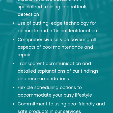
specialized training in pool leak
detection
Use of cutting-edge technology for
accurate and efficient leak location
Comprehensive service covering all
aspects of pool maintenance and
repair
Transparent communication and
detailed explanations of our findings
and recommendations
Flexible scheduling options to
accommodate your busy lifestyle
Commitment to using eco-friendly and
safe products in our services