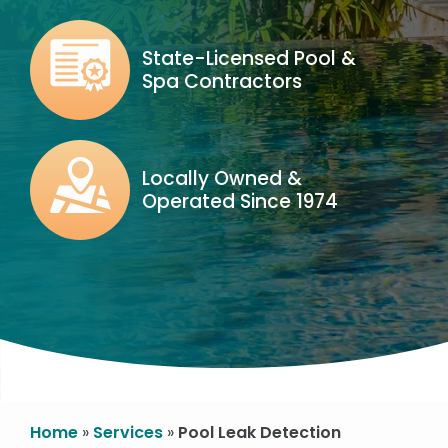
Image
State-Licensed Pool &
Spa Contractors
Icon
Image
Locally Owned &
Operated Since 1974
Icon
Image
Home
Services
Pool Leak Detection