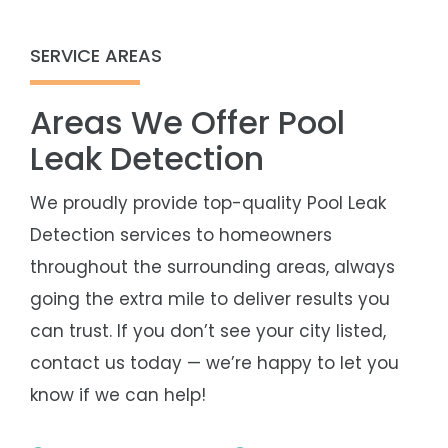
SERVICE AREAS
Areas We Offer Pool
Leak Detection
We proudly provide top-quality Pool Leak
Detection services to homeowners
throughout the surrounding areas, always
going the extra mile to deliver results you
can trust. If you don’t see your city listed,
contact us today — we’re happy to let you
know if we can help!