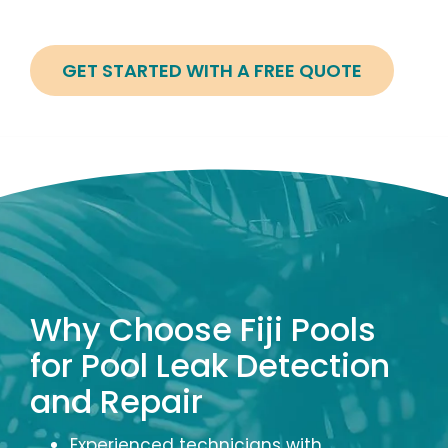
GET STARTED WITH A FREE QUOTE
Image
Why Choose Fiji Pools
for Pool Leak Detection
and Repair
Experienced technicians with