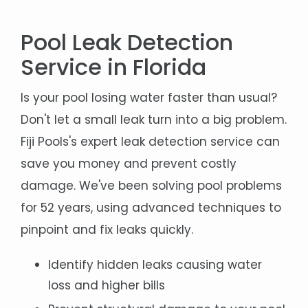
Pool Leak Detection
Service in Florida
Is your pool losing water faster than usual?
Don't let a small leak turn into a big problem.
Fiji Pools's expert leak detection service can
save you money and prevent costly
damage. We've been solving pool problems
for 52 years, using advanced techniques to
pinpoint and fix leaks quickly.
Identify hidden leaks causing water
loss and higher bills