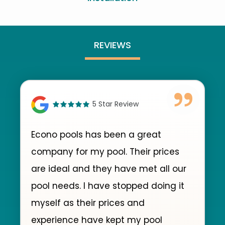
REVIEWS
5 Star Review
Econo pools has been a great
company for my pool. Their prices
are ideal and they have met all our
pool needs. I have stopped doing it
myself as their prices and
experience have kept my pool