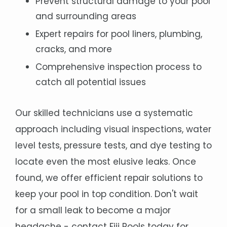
Prevent structural damage to your pool
and surrounding areas
Expert repairs for pool liners, plumbing,
cracks, and more
Comprehensive inspection process to
catch all potential issues
Our skilled technicians use a systematic
approach including visual inspections, water
level tests, pressure tests, and dye testing to
locate even the most elusive leaks. Once
found, we offer efficient repair solutions to
keep your pool in top condition. Don't wait
for a small leak to become a major
headache - contact Fiji Pools today for