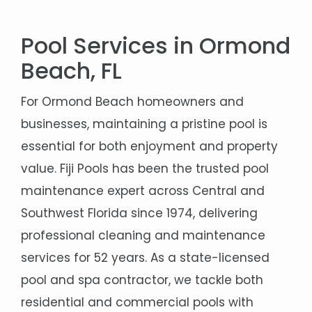
Pool Services in Ormond
Beach, FL
For Ormond Beach homeowners and
businesses, maintaining a pristine pool is
essential for both enjoyment and property
value. Fiji Pools has been the trusted pool
maintenance expert across Central and
Southwest Florida since 1974, delivering
professional cleaning and maintenance
services for 52 years. As a state-licensed
pool and spa contractor, we tackle both
residential and commercial pools with