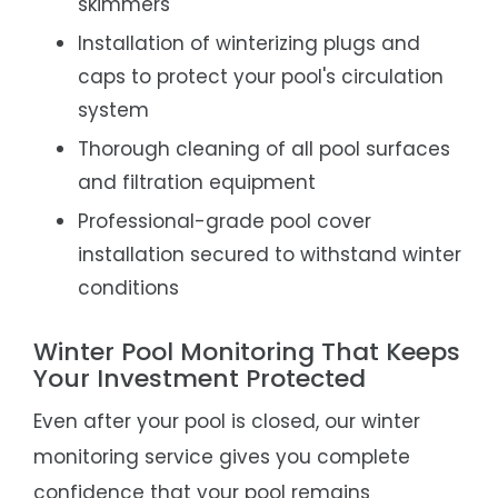
skimmers
Installation of winterizing plugs and
caps to protect your pool's circulation
system
Thorough cleaning of all pool surfaces
and filtration equipment
Professional-grade pool cover
installation secured to withstand winter
conditions
Winter Pool Monitoring That Keeps
Your Investment Protected
Even after your pool is closed, our winter
monitoring service gives you complete
confidence that your pool remains