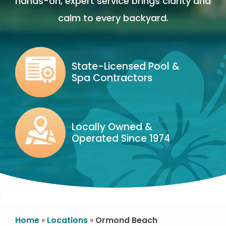
hands-on, expert service brings clarity and
calm to every backyard.
Image
State-Licensed Pool &
Spa Contractors
Icon
Image
Locally Owned &
Operated Since 1974
Icon
Image
Home
Locations
Ormond Beach