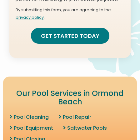
Use
By submitting this form, you are agreeing to the
-
privacy policy
.
Privacy
Validation
Submission
Policy
.
Our Pool Services in Ormond
Beach
Pool Cleaning
Pool Repair
Pool Equipment
Saltwater Pools
Pool Closing