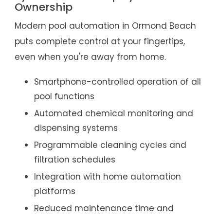
Ownership
Modern pool automation in Ormond Beach
puts complete control at your fingertips,
even when you're away from home.
Smartphone-controlled operation of all
pool functions
Automated chemical monitoring and
dispensing systems
Programmable cleaning cycles and
filtration schedules
Integration with home automation
platforms
Reduced maintenance time and