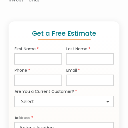
Get a Free Estimate
First Name
Last Name
Name
Phone
Email
Contact
Info
Are You a Current Customer?
- Select -
Address
Address