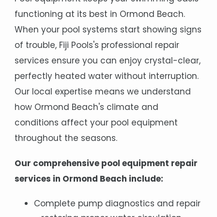
functioning at its best in Ormond Beach.
When your pool systems start showing signs
of trouble, Fiji Pools's professional repair
services ensure you can enjoy crystal-clear,
perfectly heated water without interruption.
Our local expertise means we understand
how Ormond Beach's climate and
conditions affect your pool equipment
throughout the seasons.
Our comprehensive pool equipment repair
services in Ormond Beach include:
Complete pump diagnostics and repair