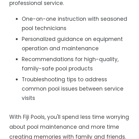
professional service.
One-on-one instruction with seasoned
pool technicians
Personalized guidance on equipment
operation and maintenance
Recommendations for high-quality,
family-safe pool products
Troubleshooting tips to address
common pool issues between service
visits
With Fiji Pools, you'll spend less time worrying
about pool maintenance and more time
creating memories with family and friends.