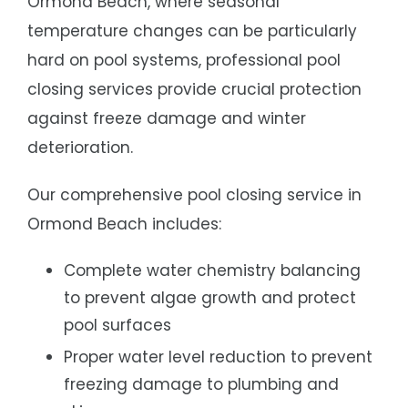
Ormond Beach, where seasonal
temperature changes can be particularly
hard on pool systems, professional pool
closing services provide crucial protection
against freeze damage and winter
deterioration.
Our comprehensive pool closing service in
Ormond Beach includes:
Complete water chemistry balancing
to prevent algae growth and protect
pool surfaces
Proper water level reduction to prevent
freezing damage to plumbing and