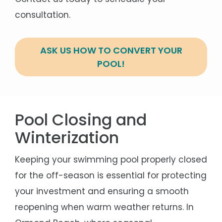
consultation.
ASK US HOW TO CONVERT YOUR
POOL!
Pool Closing and
Winterization
Keeping your swimming pool properly closed
for the off-season is essential for protecting
your investment and ensuring a smooth
reopening when warm weather returns. In