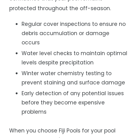
protected throughout the off-season.
Regular cover inspections to ensure no
debris accumulation or damage
occurs
Water level checks to maintain optimal
levels despite precipitation
Winter water chemistry testing to
prevent staining and surface damage
Early detection of any potential issues
before they become expensive
problems
When you choose Fiji Pools for your pool