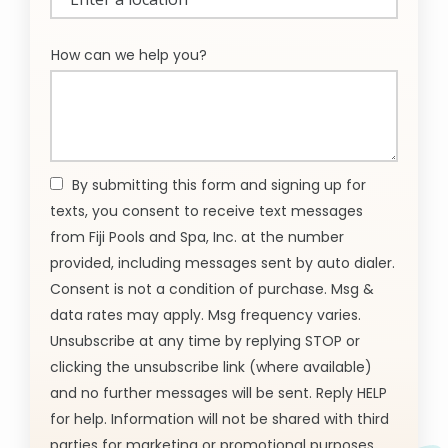
(autocomplete)
How can we help you?
By submitting this form and signing up for
texts, you consent to receive text messages
from Fiji Pools and Spa, Inc. at the number
provided, including messages sent by auto dialer.
Consent is not a condition of purchase. Msg &
data rates may apply. Msg frequency varies.
Unsubscribe at any time by replying STOP or
clicking the unsubscribe link (where available)
and no further messages will be sent. Reply HELP
for help. Information will not be shared with third
parties for marketing or promotional purposes.
Message