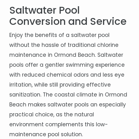
Saltwater Pool
Conversion and Service
Enjoy the benefits of a saltwater pool
without the hassle of traditional chlorine
maintenance in Ormond Beach. Saltwater
pools offer a gentler swimming experience
with reduced chemical odors and less eye
irritation, while still providing effective
sanitization. The coastal climate in Ormond
Beach makes saltwater pools an especially
practical choice, as the natural
environment complements this low-
maintenance pool solution.