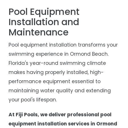
Pool Equipment
Installation and
Maintenance
Pool equipment installation transforms your
swimming experience in
Ormond Beach
.
Florida's year-round swimming climate
makes having properly installed, high-
performance equipment essential to
maintaining water quality and extending
your pool's lifespan.
At Fiji Pools, we deliver professional pool
equipment installation services in Ormond