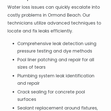
Water loss issues can quickly escalate into
costly problems in Ormond Beach. Our
technicians utilize advanced techniques to
locate and fix leaks efficiently.
Comprehensive leak detection using
pressure testing and dye methods
Pool liner patching and repair for all
sizes of tears
Plumbing system leak identification
and repair
Crack sealing for concrete pool
surfaces
Sealant replacement around fixtures,