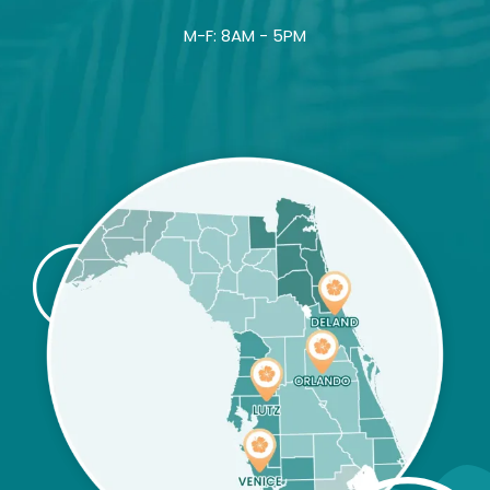
M-F: 8AM - 5PM
Image