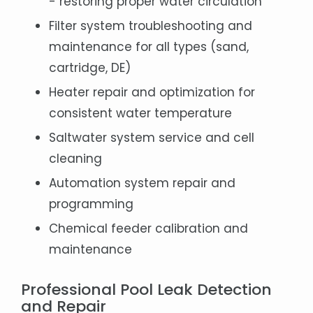
- restoring proper water circulation
Filter system troubleshooting and
maintenance for all types (sand,
cartridge, DE)
Heater repair and optimization for
consistent water temperature
Saltwater system service and cell
cleaning
Automation system repair and
programming
Chemical feeder calibration and
maintenance
Professional Pool Leak Detection
and Repair