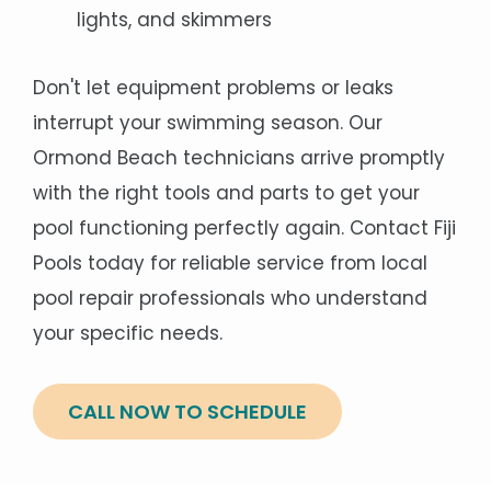
lights, and skimmers
Don't let equipment problems or leaks
interrupt your swimming season. Our
Ormond Beach technicians arrive promptly
with the right tools and parts to get your
pool functioning perfectly again. Contact Fiji
Pools today for reliable service from local
pool repair professionals who understand
your specific needs.
CALL NOW TO SCHEDULE