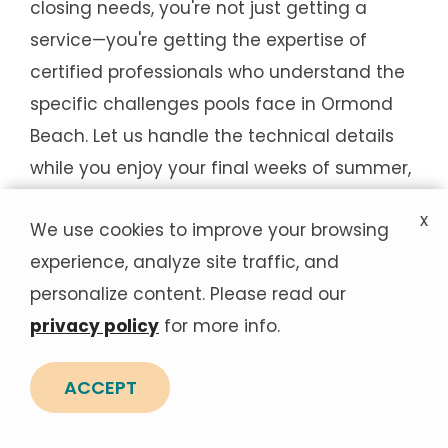
closing needs, you're not just getting a
service—you're getting the expertise of
certified professionals who understand the
specific challenges pools face in Ormond
Beach. Let us handle the technical details
while you enjoy your final weeks of summer,
knowing your pool will be ready for next
x
We use cookies to improve your browsing
season's first splash.
experience, analyze site traffic, and
personalize content. Please read our
Areas We Service Near
privacy policy
for more info.
Ormond Beach
ACCEPT
Not in Ormond Beach? View the nearby