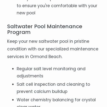
to ensure you're comfortable with your
new pool
Saltwater Pool Maintenance
Program
Keep your new saltwater pool in pristine
condition with our specialized maintenance
services in Ormond Beach.
Regular salt level monitoring and
adjustments
Salt cell inspection and cleaning to
prevent calcium buildup
Water chemistry balancing for crystal