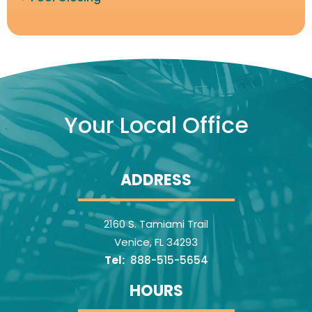
Image
Your Local Office
ADDRESS
2160 S. Tamiami Trail
Venice
FL
34293
888-515-5654
HOURS