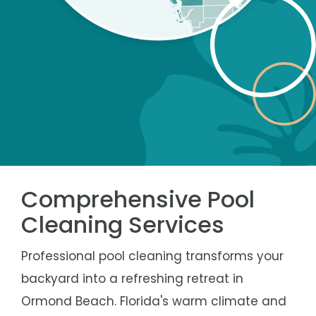
Comprehensive Pool
Cleaning Services
Professional pool cleaning transforms your
backyard into a refreshing retreat in
Ormond Beach. Florida's warm climate and