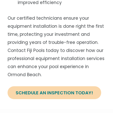
improved efficiency
Our certified technicians ensure your
equipment installation is done right the first
time, protecting your investment and
providing years of trouble-free operation.
Contact Fiji Pools today to discover how our
professional equipment installation services
can enhance your pool experience in
Ormond Beach.
SCHEDULE AN INSPECTION TODAY!