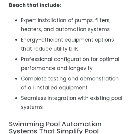
Beach that include:
Expert installation of pumps, filters,
heaters, and automation systems
Energy-efficient equipment options
that reduce utility bills
Professional configuration for optimal
performance and longevity
Complete testing and demonstration
of all installed equipment
Seamless integration with existing pool
systems
Swimming Pool Automation
Systems That Simplify Pool