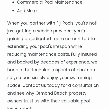
Commercial Pool Maintenance
And More
When you partner with Fiji Pools, you're not
just getting a service provider—you're
gaining a dedicated team committed to
extending your pool's lifespan while
reducing maintenance costs. Fully insured
and backed by decades of experience, we
handle the technical aspects of pool care
so you can simply enjoy your swimming
space. Contact us today for a consultation
and see why Ormond Beach property
owners trust us with their valuable pool
investments.