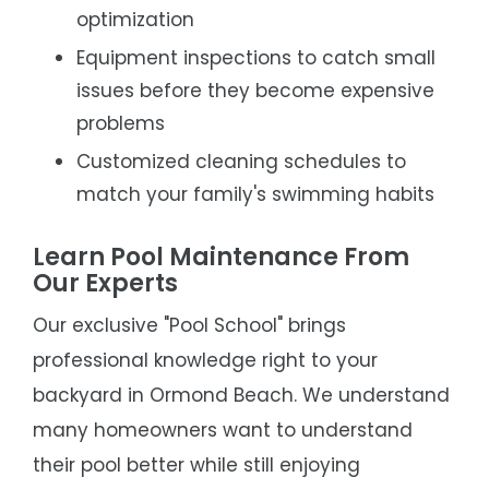
optimization
Equipment inspections to catch small
issues before they become expensive
problems
Customized cleaning schedules to
match your family's swimming habits
Learn Pool Maintenance From
Our Experts
Our exclusive "Pool School" brings
professional knowledge right to your
backyard in Ormond Beach. We understand
many homeowners want to understand
their pool better while still enjoying