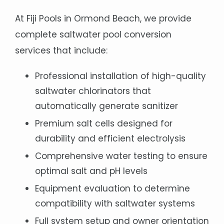
At Fiji Pools in Ormond Beach, we provide
complete saltwater pool conversion
services that include:
Professional installation of high-quality
saltwater chlorinators that
automatically generate sanitizer
Premium salt cells designed for
durability and efficient electrolysis
Comprehensive water testing to ensure
optimal salt and pH levels
Equipment evaluation to determine
compatibility with saltwater systems
Full system setup and owner orientation