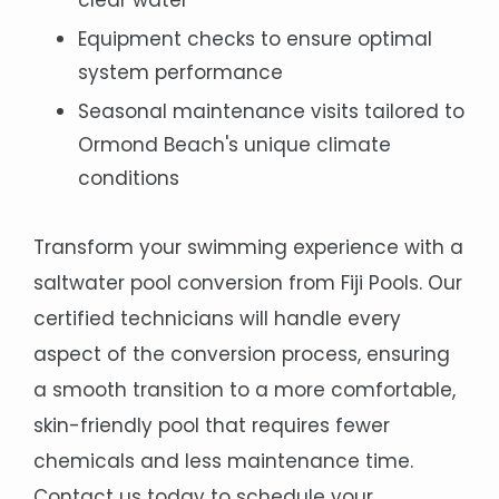
clear water
Equipment checks to ensure optimal
system performance
Seasonal maintenance visits tailored to
Ormond Beach's unique climate
conditions
Transform your swimming experience with a
saltwater pool conversion from Fiji Pools. Our
certified technicians will handle every
aspect of the conversion process, ensuring
a smooth transition to a more comfortable,
skin-friendly pool that requires fewer
chemicals and less maintenance time.
Contact us today to schedule your