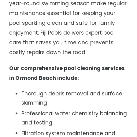
year-round swimming season make regular
maintenance essential for keeping your
pool sparkling clean and safe for family
enjoyment. Fiji Pools delivers expert pool
care that saves you time and prevents
costly repairs down the road.
Our comprehensive pool cleaning services
in Ormond Beach include:
Thorough debris removal and surface
skimming
Professional water chemistry balancing
and testing
Filtration system maintenance and