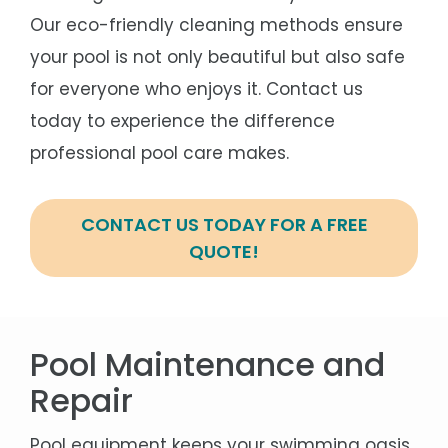
Our eco-friendly cleaning methods ensure
your pool is not only beautiful but also safe
for everyone who enjoys it. Contact us
today to experience the difference
professional pool care makes.
CONTACT US TODAY FOR A FREE
QUOTE!
Pool Maintenance and
Repair
Pool equipment keeps your swimming oasis