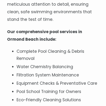
meticulous attention to detail, ensuring
clean, safe swimming environments that
stand the test of time.
Our comprehensive pool services in
Ormond Beach include:
Complete Pool Cleaning & Debris
Removal
Water Chemistry Balancing
Filtration System Maintenance
Equipment Checks & Preventative Care
Pool School Training for Owners
Eco-Friendly Cleaning Solutions