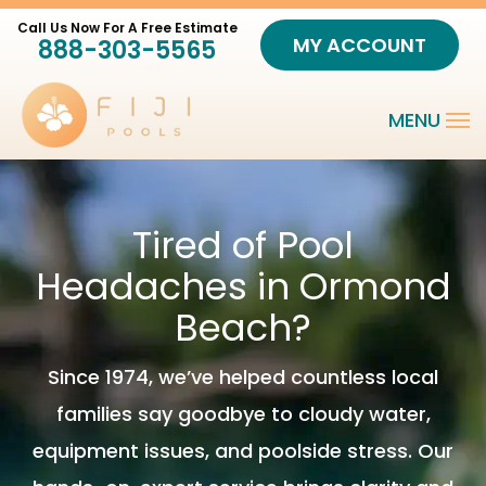
Skip
MY ACCOUNT
888-303-5565
to
main
content
Tired of Pool
Headaches in Ormond
Beach?
Since 1974, we’ve helped countless local
families say goodbye to cloudy water,
equipment issues, and poolside stress. Our